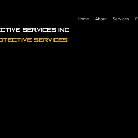
Home
About
Services
E
ctive Services Inc
otective Services
Profile
Join date: Jun 20, 2023