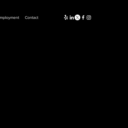
mployment
Contact